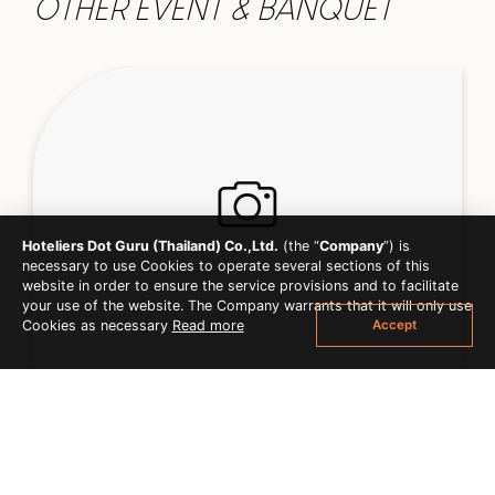
OTHER EVENT & BANQUET
Hoteliers Dot Guru (Thailand) Co.,Ltd.
(the “
Company
”) is
necessary to use Cookies to operate several sections of this
website in order to ensure the service provisions and to facilitate
your use of the website. The Company warrants that it will only use
Accept
Cookies as necessary
Read more
MEETING & CONFERENCE
EXPLORER