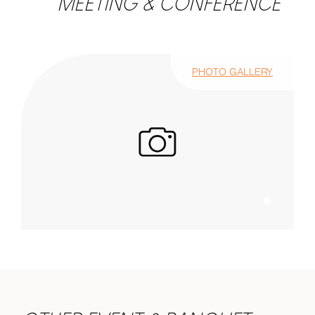
MEETING & CONFERENCE
PHOTO GALLERY