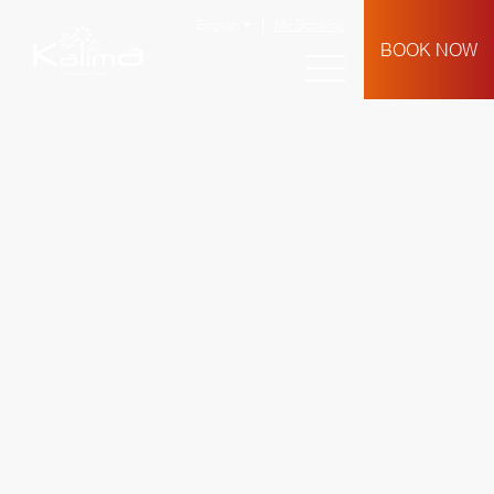
English
My Booking
BOOK NOW