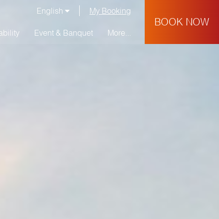
English
My Booking
BOOK NOW
bility
Event & Banquet
More...