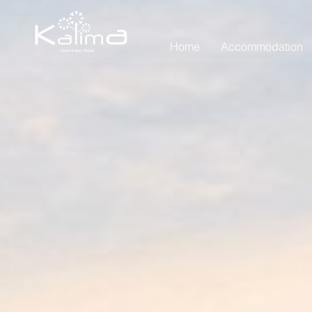
Home
Accommodation