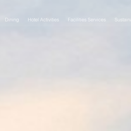
Dining
Hotel Activities
Facilities Services
Sustaina