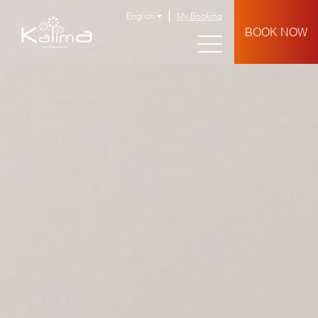
English
My Booking
BOOK NOW