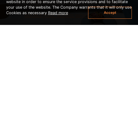
website in order to ensure the service provisions and to facilitate
your use of the website. The Company warrants that it will only use
Accept
Cookies as necessary
Read more
DOUBLE POOL ACCESS WITH OCEAN VIEW