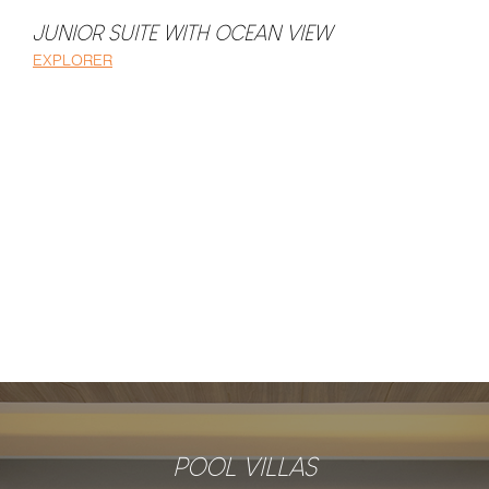
JUNIOR SUITE WITH OCEAN VIEW
DELUXE ROOM
EXPLORER
EXPLORER
POOL VILLAS