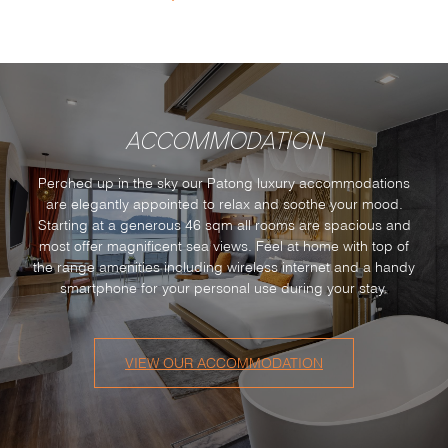
ACCOMMODATION
Perched up in the sky our Patong luxury accommodations
are elegantly appointed to relax and soothe your mood.
Starting at a generous 46 sqm all rooms are spacious and
most offer magnificent sea views. Feel at home with top of
the range amenities including wireless internet and a handy
smartphone for your personal use during your stay.
VIEW OUR ACCOMMODATION