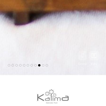
Scroll
Vdo