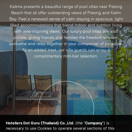
Kalima presents a beautiful range of pool villas near Patong
Beach that all offer outstanding views of Patong and Kalim
Bay. Feel a renewed sense of calm staying in spacious, light
filled accommodations that blend indoor and outdoor living
with awe-inspiring views. Our luxury pool villas are also
private, giving friends and families the freedom to swim,
sunbathe and relax together in your own corner of paradise.
As an added treat, our villa guests can enjoy a
complimentary mini-bar selection.
Hoteliers Dot Guru (Thailand) Co.,Ltd.
(the “
Company
”) is
necessary to use Cookies to operate several sections of this