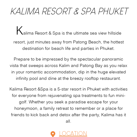
KALIMA RESORT & SPA PHUKET
K
alima Resort & Spa is the ultimate sea view hillside
resort, just minutes away from Patong Beach, the hottest
destination for beach life and parties in Phuket.
Prepare to be impressed by the spectacular panoramic
vista that sweeps across Kalim and Patong Bay as you relax
in your romantic accommodation, dip in the huge elevated
infinity pool and dine at the breezy rooftop restaurant.
Kalima Resort &Spa is a 5-star resort in Phuket with activities
for everyone from rejuvenating spa treatments to fun mini-
golf. Whether you seek a paradise escape for your
honeymoon, a family retreat to remember or a place for
friends to kick back and detox after the party, Kalima has it
all.
LOCATION