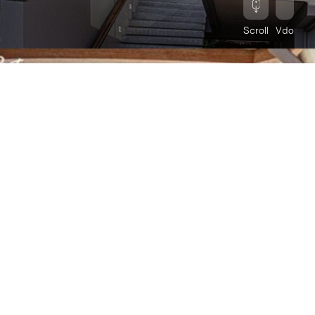
Scroll
Vdo