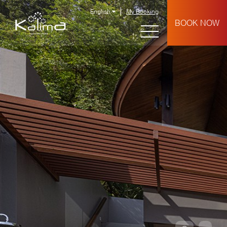
English
My Booking
BOOK NOW