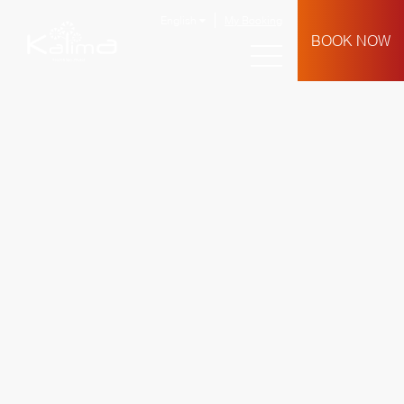
English
My Booking
BOOK NOW