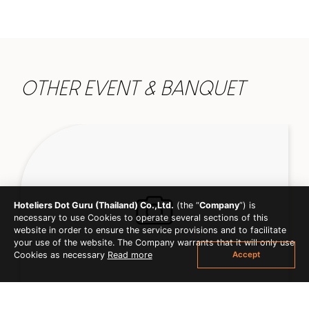
OTHER EVENT & BANQUET
Hoteliers Dot Guru (Thailand) Co.,Ltd.
(the “
Company
”) is
necessary to use Cookies to operate several sections of this
website in order to ensure the service provisions and to facilitate
your use of the website. The Company warrants that it will only use
Accept
Cookies as necessary
Read more