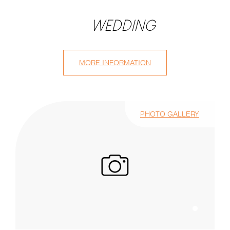
WEDDING
MORE INFORMATION
PHOTO GALLERY