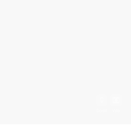
Scroll
Vdo