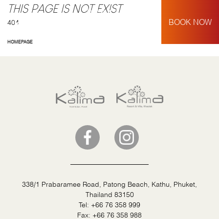
THIS PAGE IS NOT EXIST
English
My Booking
BOOK NOW
404
HOMEPAGE
338/1 Prabaramee Road, Patong Beach, Kathu, Phuket,
Thailand 83150
Tel:
+66 76 358 999
Fax:
+66 76 358 988