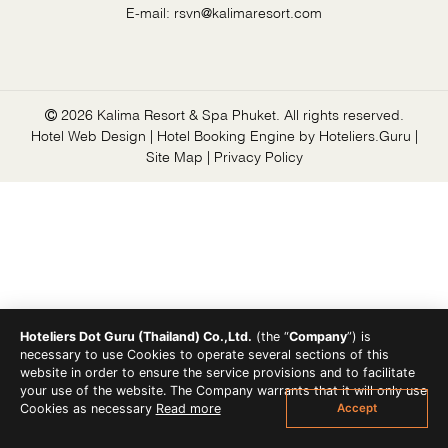
E-mail:
rsvn@kalimaresort.com
2026 Kalima Resort & Spa Phuket. All rights reserved.
Hotel Web Design | Hotel Booking Engine by
Hoteliers.Guru
|
Site Map
|
Privacy Policy
Hoteliers Dot Guru (Thailand) Co.,Ltd.
(the “
Company
”) is
necessary to use Cookies to operate several sections of this
website in order to ensure the service provisions and to facilitate
your use of the website. The Company warrants that it will only use
Accept
Cookies as necessary
Read more